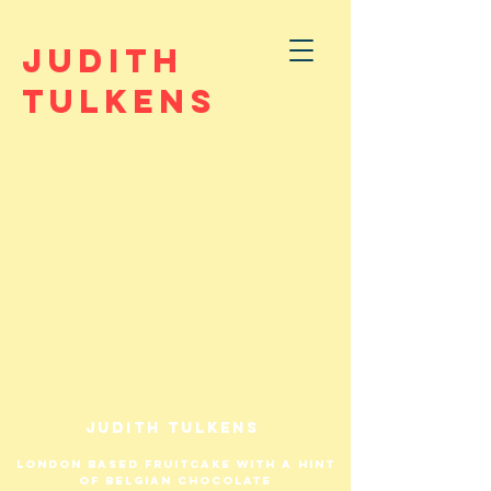
JUDITH
TULKENS
Judith tulkens
London based fruitcake with a hint
of belgian chocolate