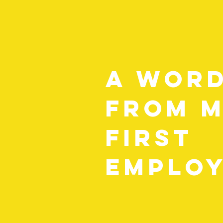
A wor
from 
first
employ