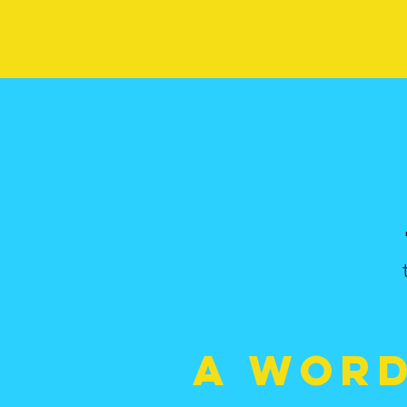
A wor