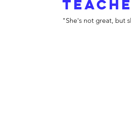
teach
"She's not great, but 