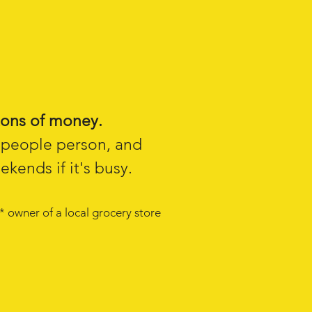
ons of money.
l people person, and
kends if it's busy.
* owner of a local grocery store