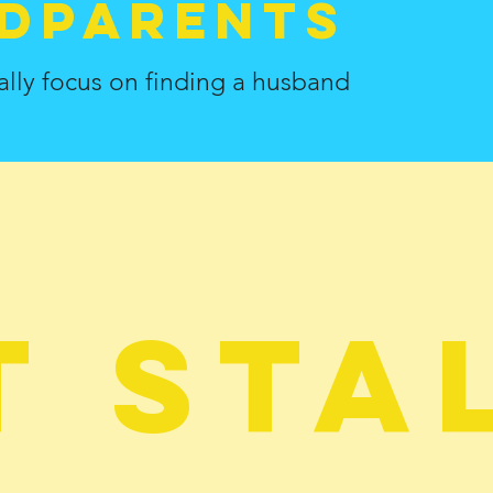
dParents
ally focus on finding a husband
t sta