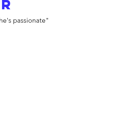
er
she's passionate"