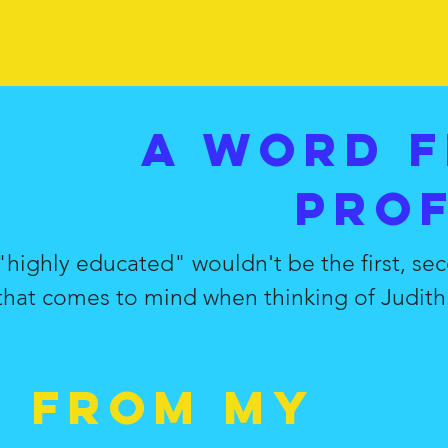
A word 
pro
"highly educated" wouldn't be the first, sec
that comes to mind when thinking of Judith.
d from my