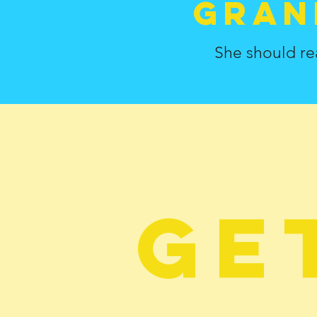
gran
She should re
Ge