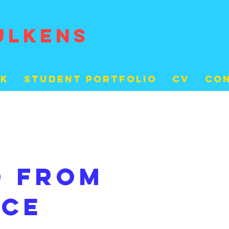
ULKENS
rk
student portfolio
cv
Co
d from
nce