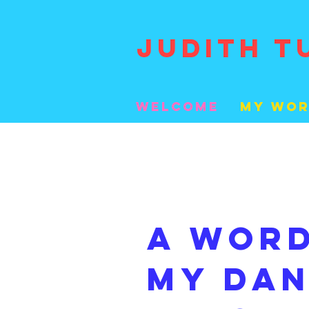
JUDITH T
welcome
My Wo
A wor
my Da