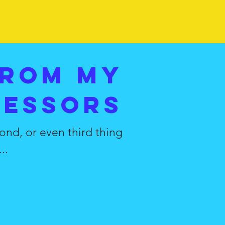
from my
fessors
ond, or even third thing
..