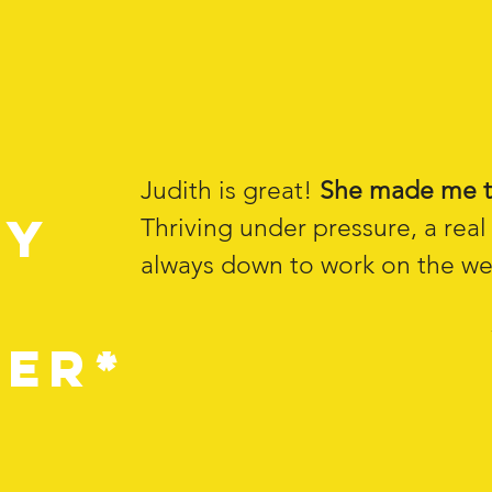
d
Judith is great!
She made me t
my
Thriving under pressure, a rea
always down to work on the wee
er*