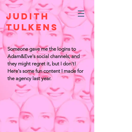
JUDITH
TULKENS
Someone gave me the logins to
Adam&Eve's social channels, and
they might regret it, but I don't!
Here's some fun content I made for
the agency last year.