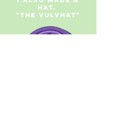
hat.
"The Vulvhat"